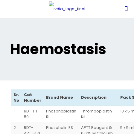
Haemostasis
Sr.
Cat
Brand Name
Description
Pack 
No
Number
1
RDT-PT-
Phosphoplastin
Thromboplastin
10 x 5 
50
RL
Kit
2
RDT-
Phospholin ES
APTT Reagent &
5 x 5 
APTT-50
0.025 M Calcium