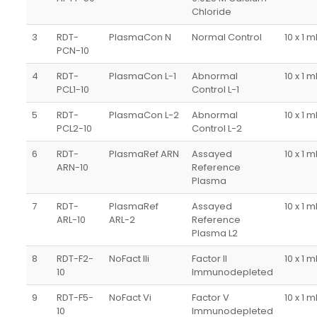
Chloride
3
RDT-
PlasmaCon N
Normal Control
10 x 1 m
PCN-10
4
RDT-
PlasmaCon L-1
Abnormal
10 x 1 m
PCL1-10
Control L-1
5
RDT-
PlasmaCon L-2
Abnormal
10 x 1 m
PCL2-10
Control L-2
6
RDT-
PlasmaRef ARN
Assayed
10 x 1 m
ARN-10
Reference
Plasma
7
RDT-
PlasmaRef
Assayed
10 x 1 m
ARL-10
ARL-2
Reference
Plasma L2
8
RDT-F2-
NoFact IIi
Factor II
10 x 1 m
10
Immunodepleted
9
RDT-F5-
NoFact Vi
Factor V
10 x 1 m
10
Immunodepleted