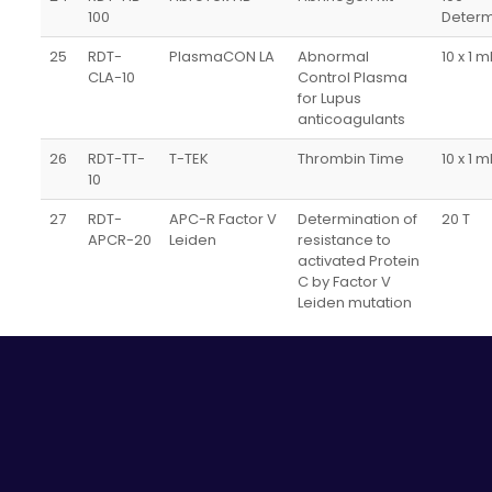
100
Determ
25
RDT-
PlasmaCON LA
Abnormal
10 x 1 m
CLA-10
Control Plasma
for Lupus
anticoagulants
26
RDT-TT-
T-TEK
Thrombin Time
10 x 1 m
10
27
RDT-
APC-R Factor V
Determination of
20 T
APCR-20
Leiden
resistance to
activated Protein
C by Factor V
Leiden mutation