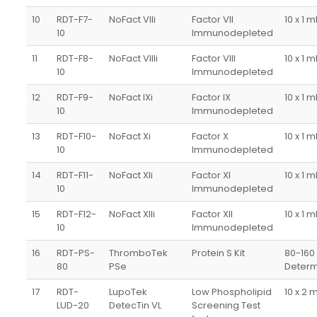
10
RDT-F7-
NoFact VIIi
Factor VII
10 x 1 m
10
Immunodepleted
11
RDT-F8-
NoFact VIIIi
Factor VIII
10 x 1 m
10
Immunodepleted
12
RDT-F9-
NoFact IXi
Factor IX
10 x 1 m
10
Immunodepleted
13
RDT-F10-
NoFact Xi
Factor X
10 x 1 m
10
Immunodepleted
14
RDT-F11-
NoFact XIi
Factor XI
10 x 1 m
10
Immunodepleted
15
RDT-F12-
NoFact XIIi
Factor XII
10 x 1 m
10
Immunodepleted
16
RDT-PS-
ThromboTek
Protein S Kit
80-160
80
PSe
Determ
17
RDT-
LupoTek
Low Phospholipid
10 x 2 
LUD-20
DetecTin VL
Screening Test