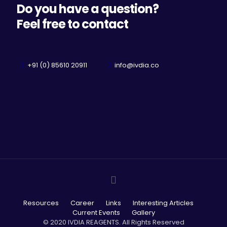
Do you have a question?
Feel free to contact
+91 (0) 85610 20911
info@ivdia.co
Resources
Career
Links
Interesting Articles
Current Events
Gallery
© 2020 IVDIA REAGENTS. All Rights Reserved