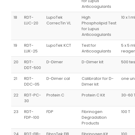
for Lupus
Anticoagulants
18
RDT-
LupoTek
High
10 x 1 m
LUC-20
CorrecTin VL
Phospholipid Test
for Lupus
Anticoagulants
19
RDT-
LupoTek KCT
Test for
5 x 5 m
LUK-25
Anticoagulants
reagen
20
RDT-
D-Dimer
D-Dimer kit
500 tes
DDT-500
21
RDT-
D-Dimer cal
Calibrator for D-
one uni
DDC-05
Dimer kit
22
RDT-PC-
Protein C
Protein C Kit
30-60 
30
23
RDT-
FDP
Fibrinogen
100 T
FDP-100
Degradation
Products
24
RDT-FIB-
FibroTek FIB
Fibrinogen Kit
100