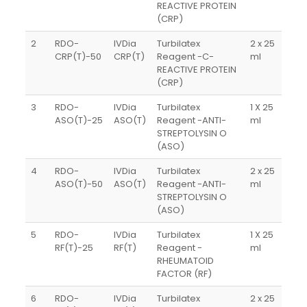
REACTIVE PROTEIN
(CRP)
2
RDO-
IVDia
Turbilatex
2 x 25
CRP(T)-50
CRP(T)
Reagent -C-
ml
REACTIVE PROTEIN
(CRP)
3
RDO-
IVDia
Turbilatex
1 X 25
ASO(T)-25
ASO(T)
Reagent -ANTI-
ml
STREPTOLYSIN O
(ASO)
4
RDO-
IVDia
Turbilatex
2 x 25
ASO(T)-50
ASO(T)
Reagent -ANTI-
ml
STREPTOLYSIN O
(ASO)
5
RDO-
IVDia
Turbilatex
1 X 25
RF(T)-25
RF(T)
Reagent -
ml
RHEUMATOID
FACTOR (RF)
6
RDO-
IVDia
Turbilatex
2 x 25