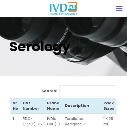
Serology
Search:
Sr.
Cat
Brand
Pack
Description
No
Number
Name
Sizes
1
RDO-
IVDia
Turbilatex
1 X 25
CRP(T)-25
CRP(T)
Reagent -C-
ml