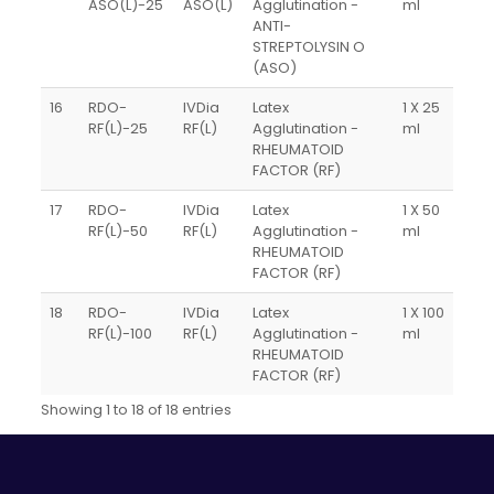
ASO(L)-25
ASO(L)
Agglutination -
ml
ANTI-
STREPTOLYSIN O
(ASO)
16
RDO-
IVDia
Latex
1 X 25
RF(L)-25
RF(L)
Agglutination -
ml
RHEUMATOID
FACTOR (RF)
17
RDO-
IVDia
Latex
1 X 50
RF(L)-50
RF(L)
Agglutination -
ml
RHEUMATOID
FACTOR (RF)
18
RDO-
IVDia
Latex
1 X 100
RF(L)-100
RF(L)
Agglutination -
ml
RHEUMATOID
FACTOR (RF)
Showing 1 to 18 of 18 entries