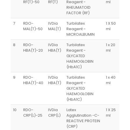
RF(T)-50
RF(T)
Reagent -
ml
RHEUMATOID
FACTOR (RF)
7
RDO-
IVDia
Turbilatex
1 X 50
MAL(T)-50
MAL(T)
Reagent -
ml
MICROALBUMIN
8
RDO-
IVDia
Turbilatex
1 x 20
HBA(T)-20
HBA(T)
Reagent -
ml
GLYCATED
HAEMOGLOBIN
(HbA1C)
9
RDO-
IVDia
Turbilatex
1 x 40
HBA(T)-40
HBA(T)
Reagent -
ml
GLYCATED
HAEMOGLOBIN
(HbA1C)
10
RDO-
IVDia
Latex
1 X 25
CRP(L)-25
CRP(L)
Agglutination -C-
ml
REACTIVE PROTEIN
(CRP)