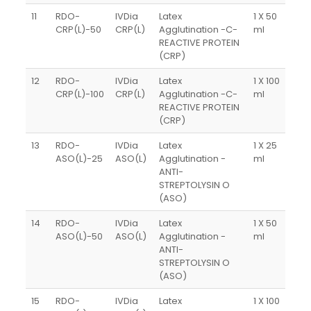
11
RDO-
IVDia
Latex
1 X 50
CRP(L)-50
CRP(L)
Agglutination -C-
ml
REACTIVE PROTEIN
(CRP)
12
RDO-
IVDia
Latex
1 X 100
CRP(L)-100
CRP(L)
Agglutination -C-
ml
REACTIVE PROTEIN
(CRP)
13
RDO-
IVDia
Latex
1 X 25
ASO(L)-25
ASO(L)
Agglutination -
ml
ANTI-
STREPTOLYSIN O
(ASO)
14
RDO-
IVDia
Latex
1 X 50
ASO(L)-50
ASO(L)
Agglutination -
ml
ANTI-
STREPTOLYSIN O
(ASO)
15
RDO-
IVDia
Latex
1 X 100