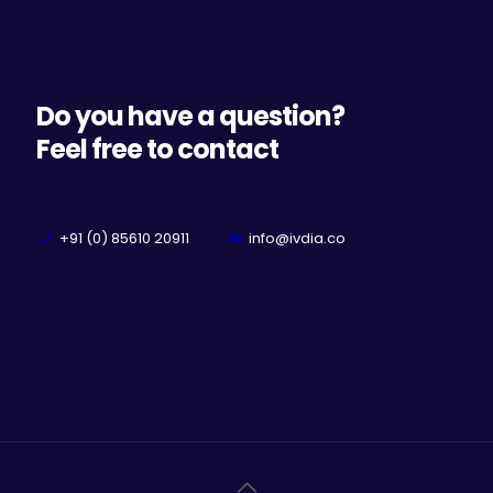
Do you have a question?
Feel free to contact
+91 (0) 85610 20911
info@ivdia.co